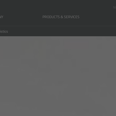
N
NY
PRODUCTS & SERVICES
istics