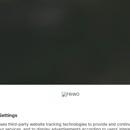
E-Mobility, Transportation & Logistics