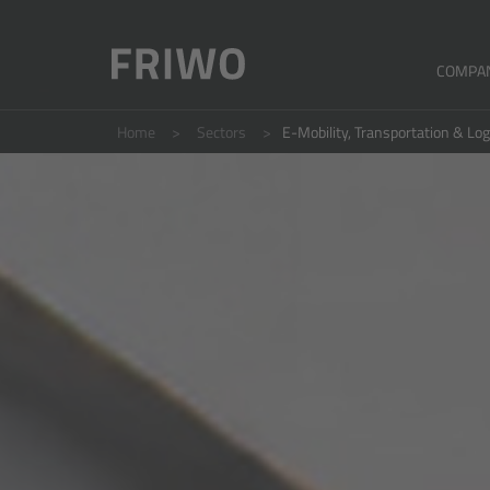
COMPA
Home
Sectors
E-Mobility, Transportation & Log