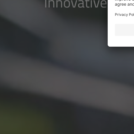
Innovative pow