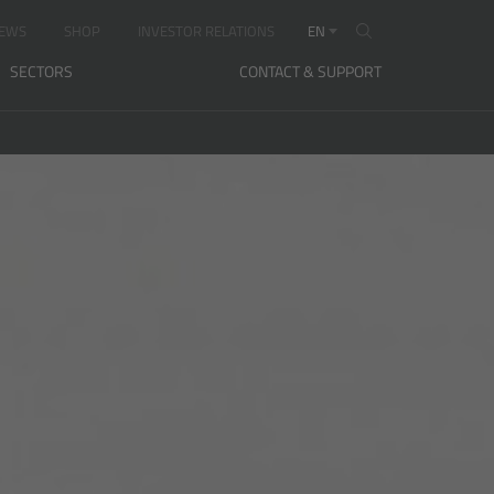
EWS
SHOP
INVESTOR RELATIONS
EN
SECTORS
CONTACT & SUPPORT