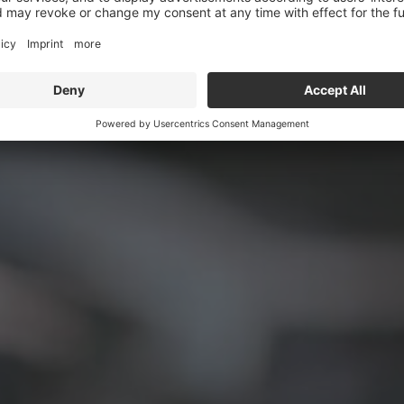
er supply units and dr
limitless mobility