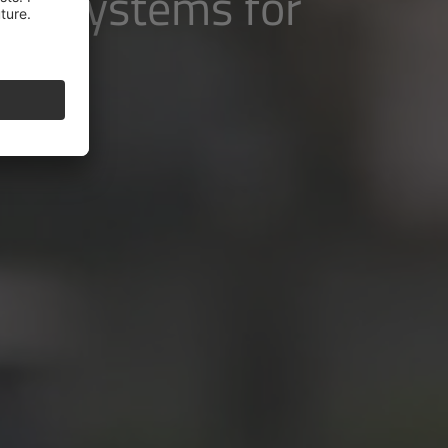
ive systems for