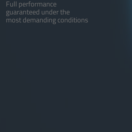
Full performance
guaranteed under the
most demanding conditions