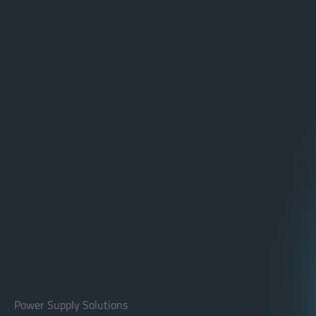
Power Supply Solutions