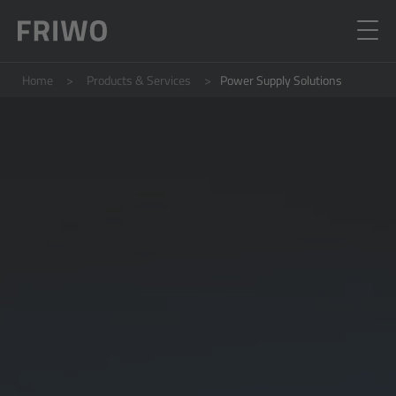
Home
Products & Services
Power Supply Solutions
E