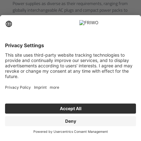
Power supplies as diverse as their requirements, ranging from
globally interchangeable AC plugs and compact power packs to
reliable flush-mounted units
POWER SUPPLIES