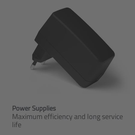
Power Supplies
Maximum efficiency and long service
life