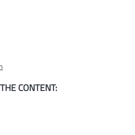
m
 THE CONTENT:
H