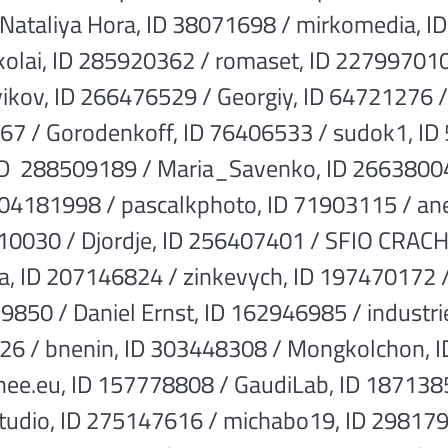
 Nataliya Hora, ID 38071698 / mirkomedia, 
kolai, ID 285920362 / romaset, ID 227997010
kov, ID 266476529 / Georgiy, ID 64721276 
67 / Gorodenkoff, ID 76406533 / sudok1, ID 
 ID 288509189 / Maria_Savenko, ID 26638004
204181998 / pascalkphoto, ID 71903115 / a
10030 / Djordje, ID 256407401 / SFIO CRAC
a, ID 207146824 / zinkevych, ID 197470172
229850 / Daniel Ernst, ID 162946985 / industr
26 / bnenin, ID 303448308 / Mongkolchon, I
e.eu, ID 157778808 / GaudiLab, ID 1871385
udio, ID 275147616 / michabo19, ID 298179