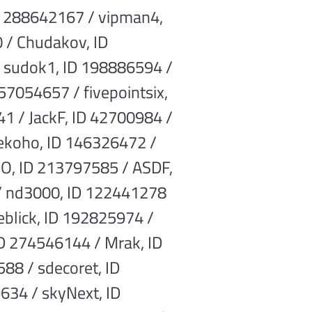
ID 288642167 / vipman4,
 / Chudakov, ID
/ sudok1, ID 198886594 /
57054657 / fivepointsix,
1 / JackF, ID 42700984 /
nekoho, ID 146326472 /
HO, ID 213797585 / ASDF,
 / nd3000, ID 122441278
ieblick, ID 192825974 /
D 274546144 / Mrak, ID
88 / sdecoret, ID
634 / skyNext, ID