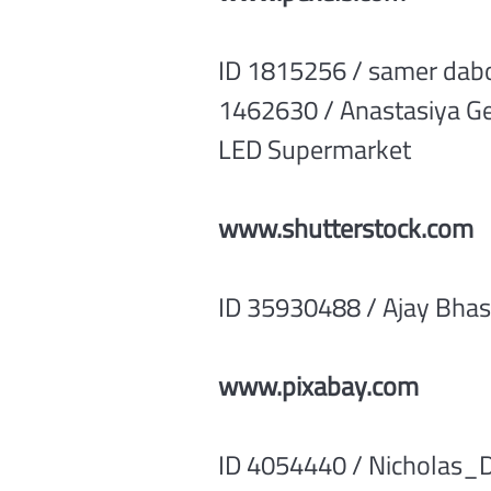
ID 1815256 / samer dabou
1462630 / Anastasiya Ge
LED Supermarket
www.shutterstock.com
ID 35930488 / Ajay Bha
www.pixabay.com
ID 4054440 / Nicholas_D