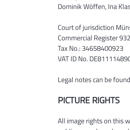
Dominik Wöffen, Ina Kla
Court of jurisdiction Mün
Commercial Register 93
Tax No.: 34658400923
VAT ID No. DE81111489
Legal notes can be found
PICTURE RIGHTS
All image rights on this