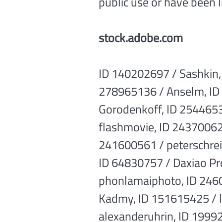
public use or have been 
stock.adobe.com
ID 140202697 / Sashkin,
278965136 / Anselm, ID 
Gorodenkoff, ID 2544653
flashmovie, ID 243700629
241600561 / peterschrei
ID 64830757 / Daxiao Pr
phonlamaiphoto, ID 246
Kadmy, ID 151615425 / l
alexanderuhrin, ID 19992