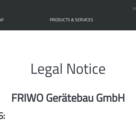
N
NY
PRODUCTS & SERVICES
Legal Notice
FRIWO Gerätebau GmbH
S: