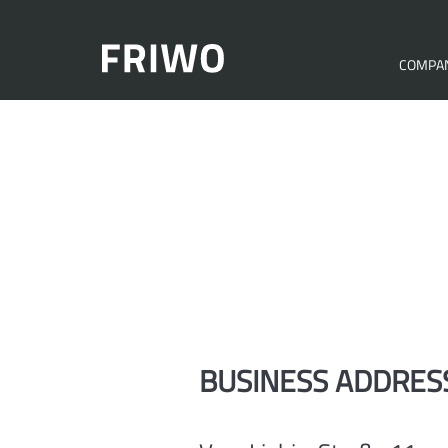
COMPA
BUSINESS ADDRES