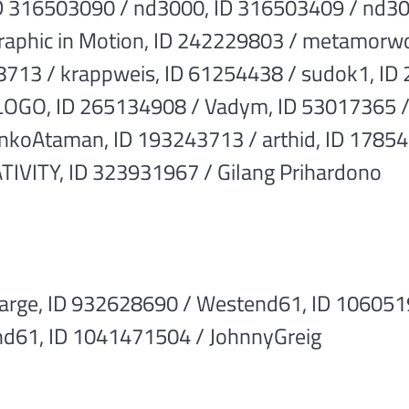
D 316503090 / nd3000, ID 316503409 / nd30
Graphic in Motion, ID 242229803 / metamorw
8713 / krappweis, ID 61254438 / sudok1, ID
OGO, ID 265134908 / Vadym, ID 53017365 /
enkoAtaman, ID 193243713 / arthid, ID 17854
VITY, ID 323931967 / Gilang Prihardono
arge, ID 932628690 / Westend61, ID 106051
d61, ID 1041471504 / JohnnyGreig