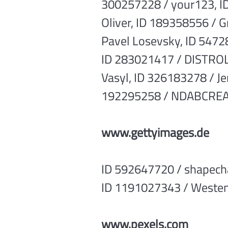
300257228 / your123, I
Oliver, ID 189358556 / 
Pavel Losevsky, ID 5472
ID 283021417 / DISTROL
Vasyl, ID 326183278 / J
192295258 / NDABCREATI
www.gettyimages.de
ID 592647720 / shapech
ID 1191027343 / Westen
www.pexels.com