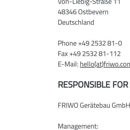
Von-Liebig-Straße 11
48346 Ostbevern
Deutschland
Phone +49 2532 81-0
Fax +49 2532 81-112
E-Mail:
hello(at)friwo.co
RESPONSIBLE FOR
FRIWO Gerätebau Gmb
Management: