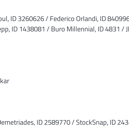
l, ID 3260626 / Federico Orlandi, ID 840996
pp, ID 1438081 / Buro Millennial, ID 4831 /
skar
emetriades, ID 2589770 / StockSnap, ID 2434