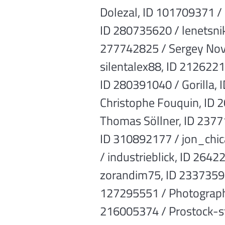
Dolezal, ID 101709371 /
ID 280735620 / lenetsni
277742825 / Sergey Novi
silentalex88, ID 2126221
ID 280391040 / Gorilla,
Christophe Fouquin, ID 
Thomas Söllner, ID 2377
ID 310892177 / jon_chic
/ industrieblick, ID 264
zorandim75, ID 2337359
127295551 / Photographe
216005374 / Prostock-st