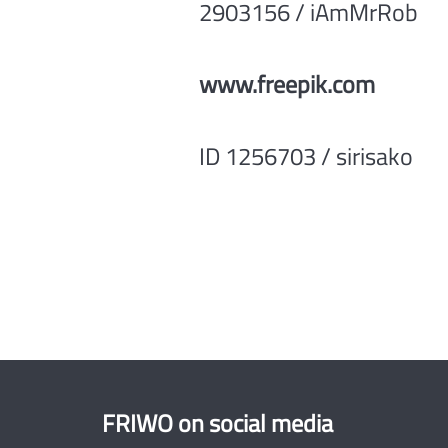
2903156 / iAmMrRob
www.freepik.com
ID 1256703 / sirisako
FRIWO on social media