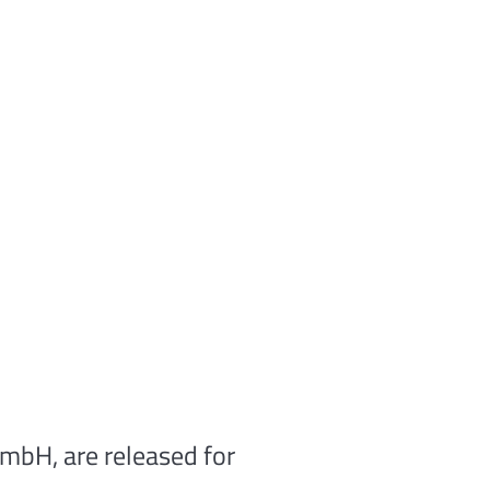
GmbH, are released for