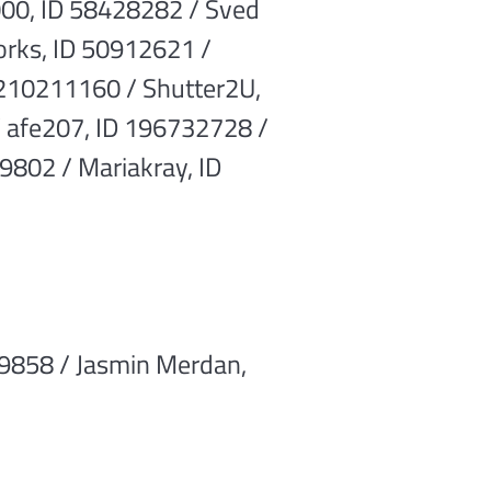
00, ID 58428282 / Sved
orks, ID 50912621 /
 210211160 / Shutter2U,
 afe207, ID 196732728 /
9802 / Mariakray, ID
9858 / Jasmin Merdan,