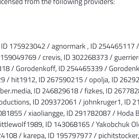
licensed from the following providers:
 ID 175923042 / agnormark , ID 254465117 /
159049769 / crevis, ID 302268373 / guerrier
18 / Gorodenkoff, ID 254465339 / Gorodenk
 / hit1912, ID 267590215 / opolja, ID 26292
ber.media, ID 246829618 / fizkes, ID 2677
oductions, ID 209372061 / johnkruger1, ID 
081855 / xiaoliangge, ID 291782087 / Hoda 
ittlewolf1989, ID 143068165 / Yakobchuk Ol
4108 / karepa, ID 195797977 / pichitstocker,