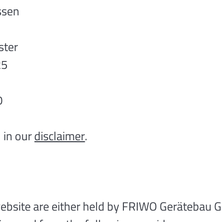
ssen
ster
25
0
 in our
disclaimer
.
 website are either held by FRIWO Gerätebau 