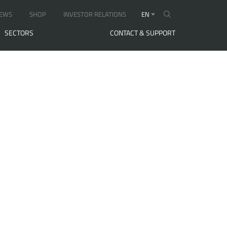
EWS
SHOP
INVESTOR RELATIONS
EN
SECTORS
CONTACT & SUPPORT