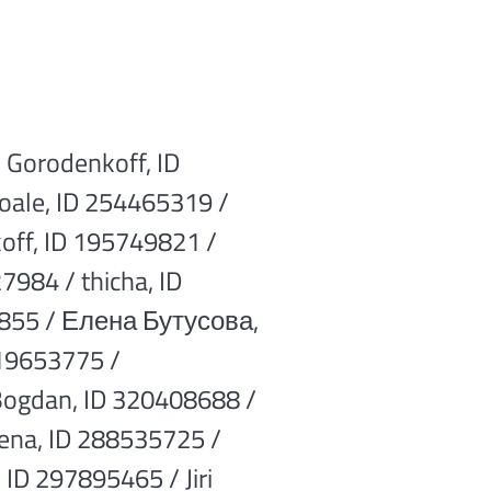
 Gorodenkoff, ID
oale, ID 254465319 /
off, ID 195749821 /
7984 / thicha, ID
82855 / Елена Бутусова,
219653775 /
Bogdan, ID 320408688 /
ena, ID 288535725 /
 ID 297895465 / Jiri