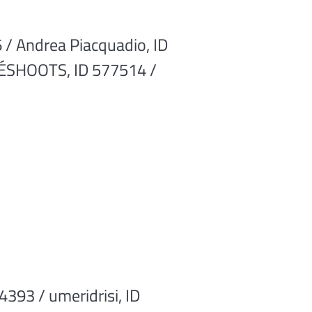
 / Andrea Piacquadio, ID
 JÉSHOOTS, ID 577514 /
393 / umeridrisi, ID