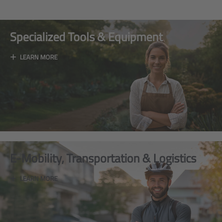
Specialized Tools & Equipment
+
LEARN MORE
E-Mobility, Transportation & Logistics
+
LEARN MORE