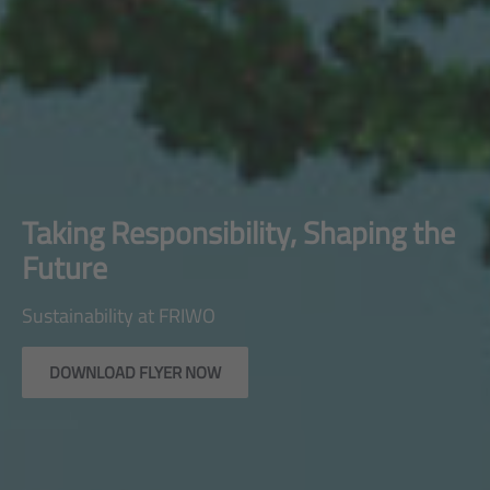
Taking Responsibility, Shaping the
Future
Sustainability at FRIWO
DOWNLOAD FLYER NOW