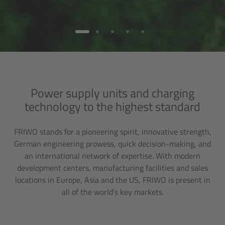
Power supply units and charging
technology to the highest standard
FRIWO stands for a pioneering spirit, innovative strength,
German engineering prowess, quick decision-making, and
an international network of expertise. With modern
development centers, manufacturing facilities and sales
locations in Europe, Asia and the US, FRIWO is present in
all of the world’s key markets.