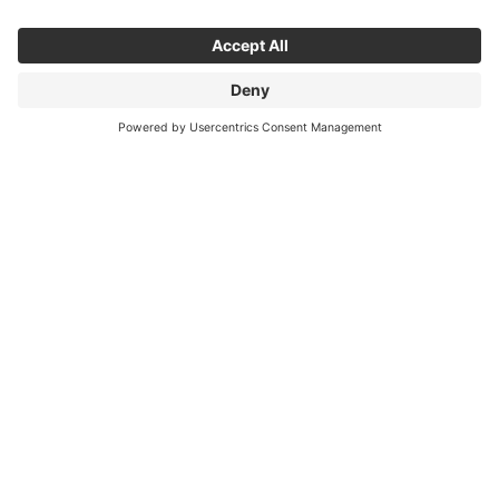
NEO
NEO
NEO