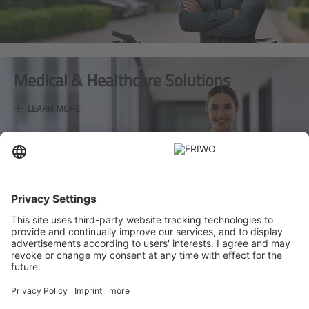
Medical & Healthcare Solutions
+
LEARN MORE
Industrial Applications
+
LEARN MORE