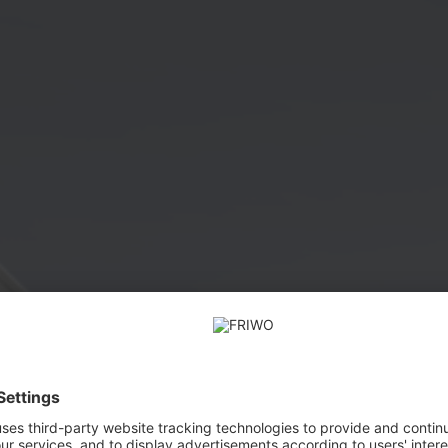
FRIWO Power Supplies FOX NEO