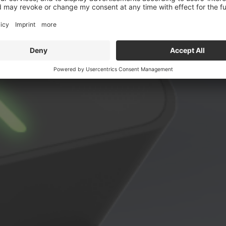
esign meets technolo