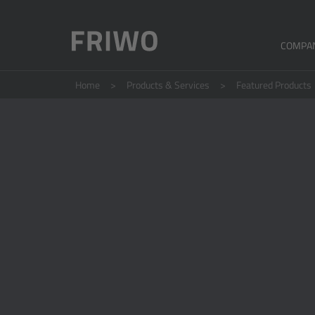
COMPA
Home
Products & Services
Featured Products