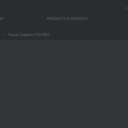
N
NY
PRODUCTS & SERVICES
Power Supplies FOX NEO