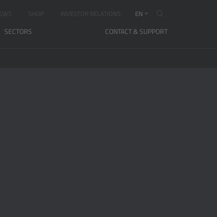
EWS
SHOP
INVESTOR RELATIONS
EN
SECTORS
CONTACT & SUPPORT