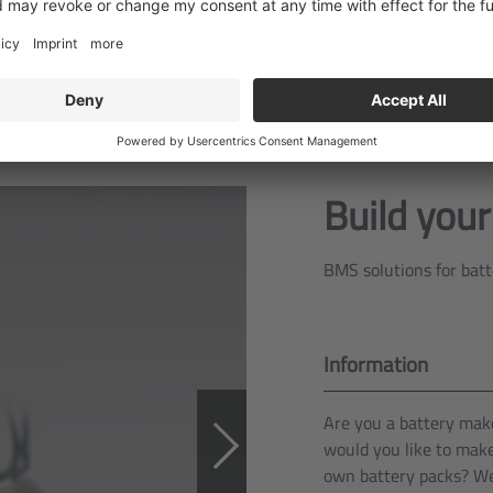
Build you
BMS solutions for bat
Information
Are you a battery mak
would you like to mak
own battery packs? We