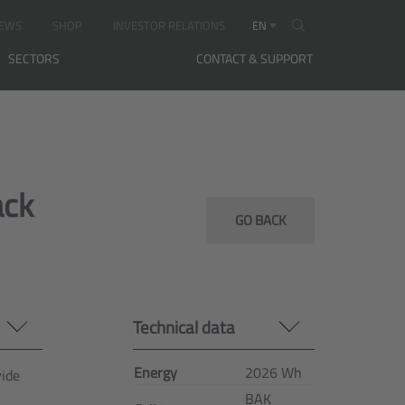
EWS
SHOP
INVESTOR RELATIONS
EN
SECTORS
CONTACT & SUPPORT
ack
GO BACK
Technical data
Energy
2026 Wh
vide
BAK