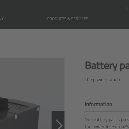
N
NY
PRODUCTS & SERVICES
Battery p
The power station
Information
Our battery packs pro
the power for Europe’s