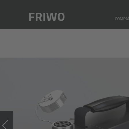
COMPA