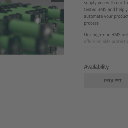
supply you with our tr
tested BMS and help y
automate your produc
process.
Our high-end BMS not
offers reliable protecti
your battery but also 
number of convenienc
communication functio
Availability
Thanks to its UL certif
the BMS can be safely
REQUEST
and sold in more than
countries worldwide,
including the US.
In practice, battery pa
the widest range of
applications have alre