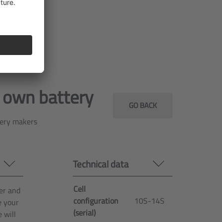
CAN
268 mm x
Dimensions
76 mm x
378 mm
Dimensions
10 kg
r own battery
GO BACK
tery makers
Technical data
Cell
er and
configuration
10S-14S
e your
(serial)
 will