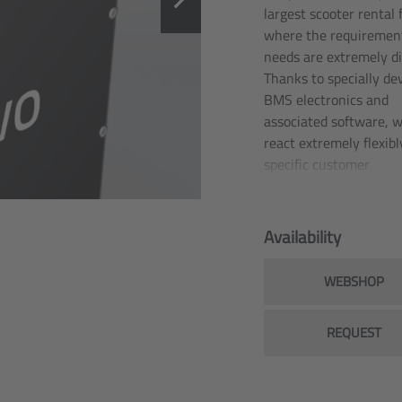
largest scooter rental f
where the requiremen
needs are extremely di
Thanks to specially de
BMS electronics and
associated software, 
react extremely flexibl
specific customer
requirements and spec
functions.
Availability
Since as far back as 2
our battery technolog
WEBSHOP
be found in the large e
scooter rental fleets of
European cities such a
REQUEST
Berlin, Munich, Paris,
Bordeaux. This is wher
battery packs have al